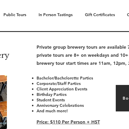
Public Tours
In Person Tastings
Gift Certificates
Private group brewery tours are availabl
ery
private tours are 8+ on weekdays and 10+
brewery tour start times are 11am, 12pm
Bachelor/Bachelorette Parties
Corporate/Staff Parties
Client Appreciation Events
Birthday Parties
Bo
Student Events
Anniversary Celebrations
And much more!
Price: $110 Per Person + HST