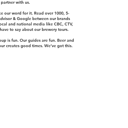
 partner with us.
ke our word for it. Read over 1000, 5-
 Advisor & Google between our brands
ocal and national media like CBC, CTV,
have to say about our brewery tours.
oup is fun. Our guides are fun. Beer and
tour creates good times. We’ve got this.