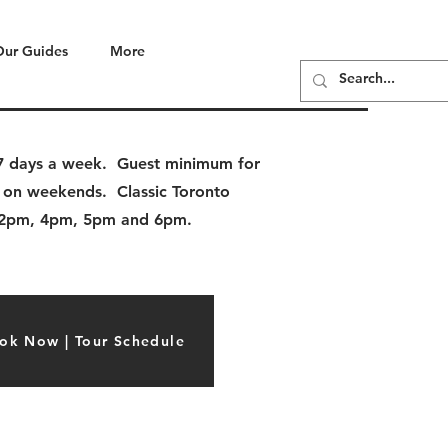
Our Guides
More
e 7 days a week. Guest minimum for
 on weekends. Classic Toronto
, 2pm, 4pm, 5pm and 6pm.
ok Now | Tour Schedule