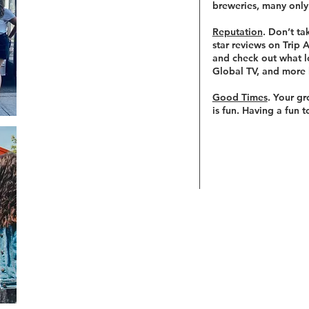
breweries, many only
Reputation
. Don’t ta
star reviews on Trip
and check out what l
Global TV, and more 
Good Times
. Your gr
is fun. Having a fun 