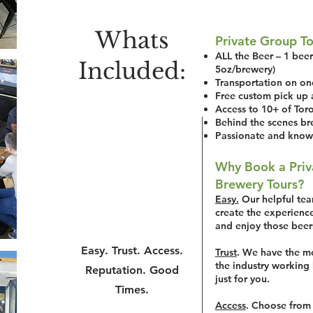
Whats
Private Group To
ALL the Beer – 1 beer 
Included:
5oz/brewery)
Transportation on on
Free custom pick up 
Access to 10+ of Toro
Behind the scenes br
Passionate and know
Why Book a Priv
Brewery Tours?
Easy.
Our helpful team
create the experience
and enjoy those beer
Easy. Trust. Access.
Trust
.
We have the mo
the industry working 
Reputation. Good
just for you.
Times.
Access
. Choose from 