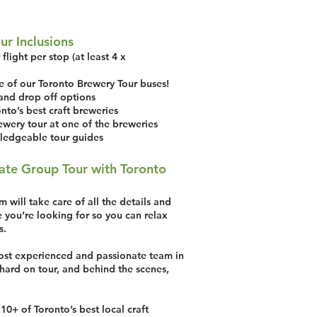
ur Inclusions
flight per stop (at least 4 x
e of our Toronto Brewery Tour buses!
and drop off options
nto’s best craft breweries
ewery tour at one of the breweries
ledgeable tour guides
ate Group Tour with Toronto
 will take care of all the details and
 you’re looking for so you can relax
s.
st experienced and passionate team in
hard on tour, and behind the scenes,
10+ of Toronto’s best local craft