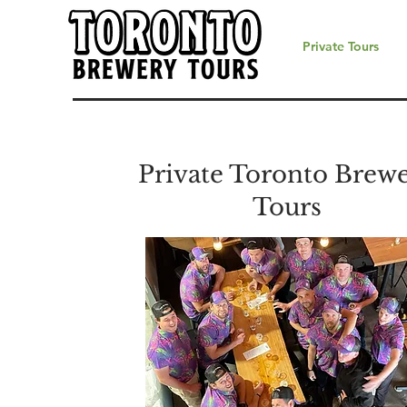
Private Tours
Private Toronto Brew
Tours